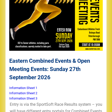
Eastern Combined Events & Open
Meeting Events: Sunday 27th
September 2026
Information Sheet 1
Information Sheet 2
Information Sheet 3
Entry is via the SportSoft Race Results system – you
will have different entry portals for Combined Events