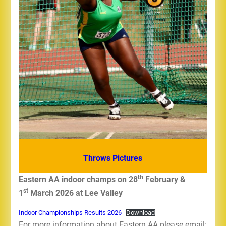
Throws Pictures
th
Eastern AA indoor champs on 28
February &
st
1
March 2026 at Lee Valley
Indoor Championships Results 2026
Download
For more information about Eastern AA please email: