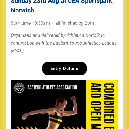
Sunday 23rd Aug at UEA Sportspark,
Norwich
Start time 10:30am – all finished by 2pm
Organised and delivered by Athletics Norfolk in
conjunction with the Eastern Young Athletics League
(EYAL)
Entry Details