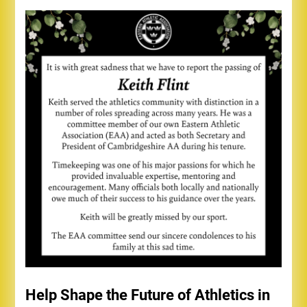
Help Shape the Future of Athletics in