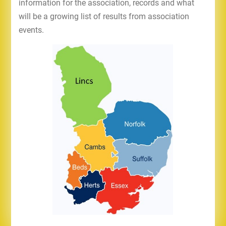
information for the association, records and what
will be a growing list of results from association
events.