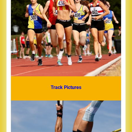
Track Pictures