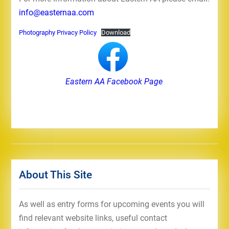
info@easternaa.com
Photography Privacy Policy
Download
Eastern AA Facebook Page
About This Site
As well as entry forms for upcoming events you will
find relevant website links, useful contact