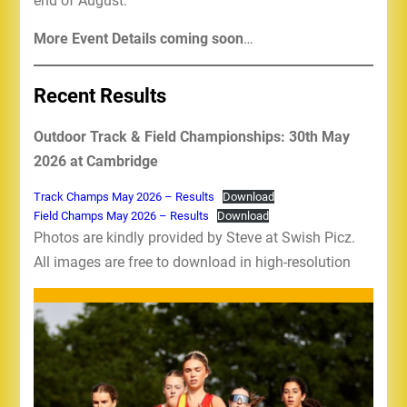
end of August.
More Event Details coming soon
…
Recent Results
Outdoor Track & Field Championships: 30th May
2026 at Cambridge
Track Champs May 2026 – Results
Download
Field Champs May 2026 – Results
Download
Photos are kindly provided by Steve at Swish Picz.
All images are free to download in high-resolution