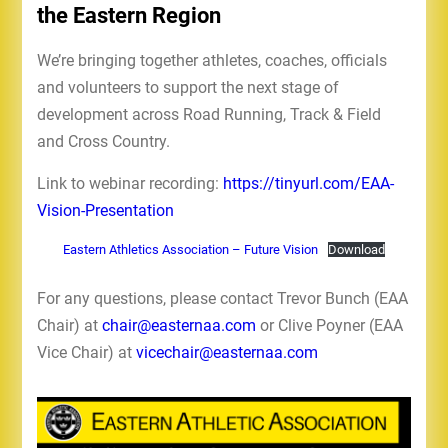
the Eastern Region
We’re bringing together athletes, coaches, officials
and volunteers to support the next stage of
development across Road Running, Track & Field
and Cross Country.
Link to webinar recording:
https://tinyurl.com/EAA-
Vision-Presentation
Eastern Athletics Association – Future Vision
Download
For any questions, please contact Trevor Bunch (EAA
Chair) at
chair@easternaa.com
or Clive Poyner (EAA
Vice Chair) at
vicechair@easternaa.com