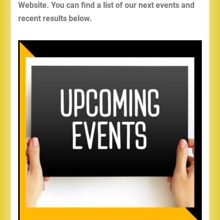
Website. You can find a list of our next events and
recent results below.