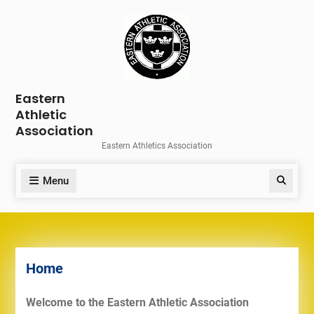
Skip
to
content
Eastern
Athletic
Association
Eastern Athletics Association
Menu
Search
Home
Welcome to the Eastern Athletic Association