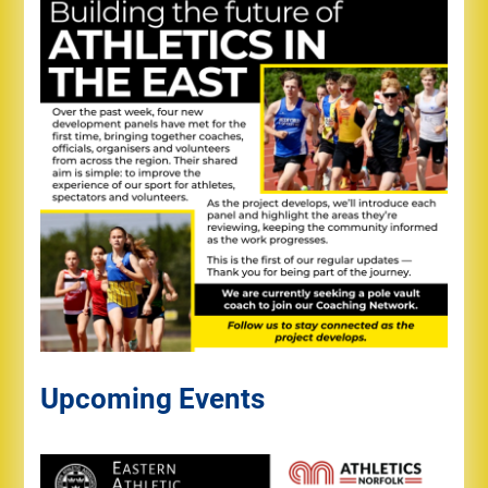
Upcoming Events