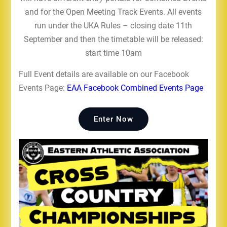
and for the Open Meeting Track Events. All events
run under the UKA Rules – closing date 11th
September and then the timetable will be released:
start time 10am
Full Event details are available on our Facebook
Events Page:
EAA Facebook Combined Events Page
Enter Now