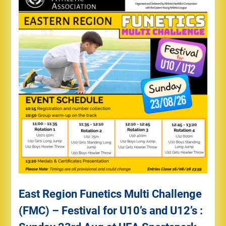
East Region Funetics Multi Challenge
(FMC) – Festival for U10’s and U12’s :