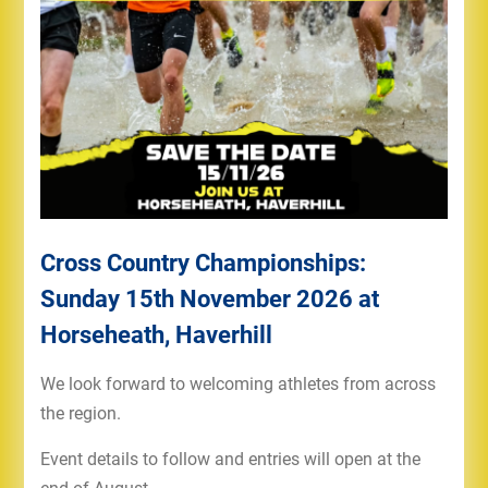
Cross Country Championships:
Sunday 15th November 2026 at
Horseheath, Haverhill
We look forward to welcoming athletes from across
the region.
Event details to follow and entries will open at the