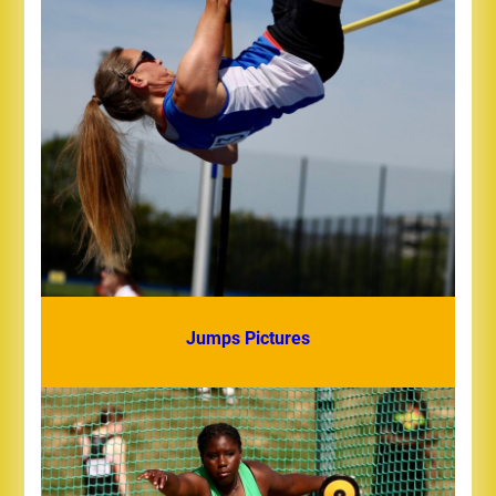
Jumps Pictures