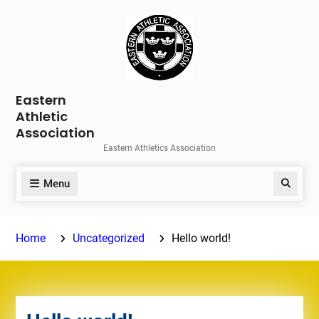
Skip
to
content
Eastern
Athletic
Association
Eastern Athletics Association
Menu
Search
Home
Uncategorized
Hello world!