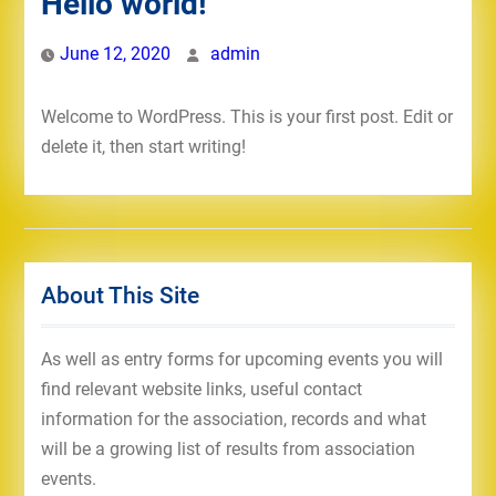
Hello world!
June 12, 2020
admin
Welcome to WordPress. This is your first post. Edit or
delete it, then start writing!
About This Site
As well as entry forms for upcoming events you will
find relevant website links, useful contact
information for the association, records and what
will be a growing list of results from association
events.